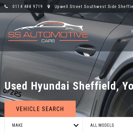
0114 488 9719
Upwell Street Southwest Side Sheffie
Used
Hyundai
Sheffield, Y
VEHICLE SEARCH
MAKE
ALL MODELS