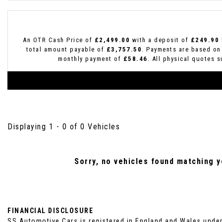
An OTR Cash Price of
£2,499.00
with a deposit of
£249.90
total amount payable of
£3,757.50
. Payments are based on
monthly payment of
£58.46
. All physical quotes 
Displaying 1 - 0 of 0 Vehicles
Sorry, no vehicles found matching yo
FINANCIAL DISCLOSURE
SS Automotive Cars is registered in England and Wales unde