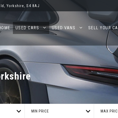
ld, Yorkshire, S4 8AJ
HOME
USED CARS
USED VANS
SELL YOUR C
orkshire
MIN PRICE
MAX PRIC