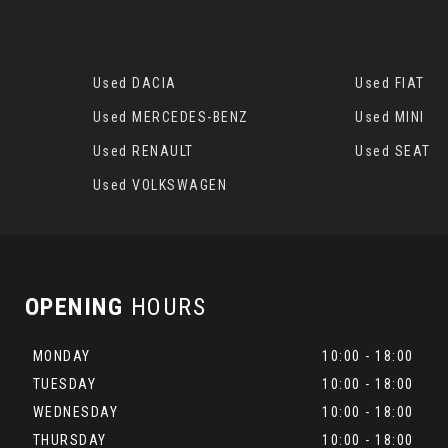
Used DACIA
Used FIAT
Used MERCEDES-BENZ
Used MINI
Used RENAULT
Used SEAT
Used VOLKSWAGEN
OPENING
HOURS
MONDAY
10:00 - 18:00
TUESDAY
10:00 - 18:00
WEDNESDAY
10:00 - 18:00
THURSDAY
10:00 - 18:00