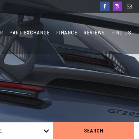
AR
PART EXCHANGE
FINANCE
REVIEWS
FIND US
SEARCH
E