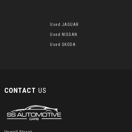
Used JAGUAR
Used NISSAN
Used SKODA
CONTACT
US
Upwell Street