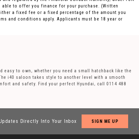
 able to offer you finance for your purchase. (Written
ither a fixed fee or a fixed percentage of the amount you
rms and conditions apply. Applicants must be 18 year or
nd easy to own, whether you need a small hatchback like the
 The i40 saloon takes style to another level with a smooth
mfort and safety. Find your perfect Hyundai, call 0114 488
Updates Directly Into Your Inbox
SIGN ME UP