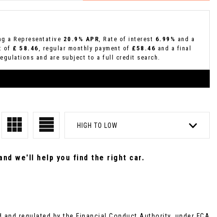
ing a Representative
20.9% APR
, Rate of interest
6.99%
and a
t of
£ 58.46
, regular monthly payment of
£58.46
and a final
gulations and are subject to a full credit search.
HIGH TO LOW
nd we'll help you find the right car.
and regulated by the Financial Conduct Authority, under FCA