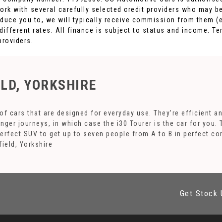
ork with several carefully selected credit providers who may be
duce you to, we will typically receive commission from them (e
fferent rates. All finance is subject to status and income. Te
providers.
ELD, YORKSHIRE
f cars that are designed for everyday use. They’re efficient a
onger journeys, in which case the i30 Tourer is the car for you.
perfect SUV to get up to seven people from A to B in perfect co
ield, Yorkshire
Get Stock 