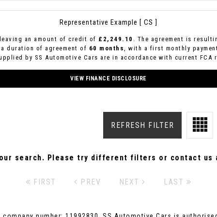
Representative Example [ CS ]
leaving an amount of credit of
£2,249.10
. The agreement is result
 a duration of agreement of
60 months
, with a first monthly paymen
supplied by SS Automotive Cars are in accordance with current FCA re
VIEW FINANCE DISCLOSURE
REFRESH FILTER
ur search. Please try different filters or contact us a
FIRST
PREV
NEXT
LAST
r company number: 11992830. SS Automotive Cars is authorised 