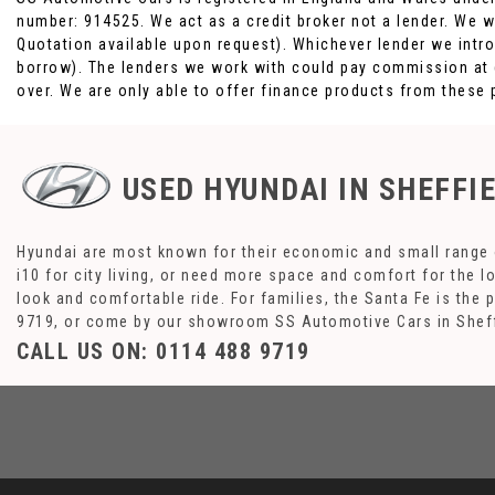
number: 914525. We act as a credit broker not a lender. We w
Quotation available upon request). Whichever lender we intro
borrow). The lenders we work with could pay commission at di
over. We are only able to offer finance products from these 
USED HYUNDAI
IN SHEFFI
Hyundai are most known for their economic and small range o
i10 for city living, or need more space and comfort for the l
look and comfortable ride. For families, the Santa Fe is the 
9719, or come by our showroom SS Automotive Cars in Sheff
CALL US ON:
0114 488 9719