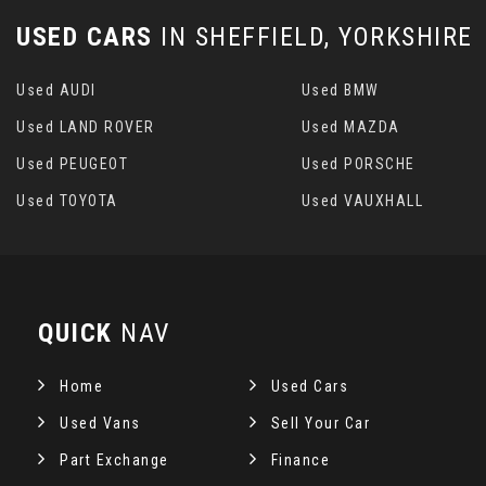
USED CARS
IN
SHEFFIELD, YORKSHIRE
Used AUDI
Used BMW
Used LAND ROVER
Used MAZDA
Used PEUGEOT
Used PORSCHE
Used TOYOTA
Used VAUXHALL
QUICK
NAV
Home
Used Cars
Used Vans
Sell Your Car
Part Exchange
Finance