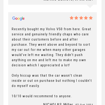
Recently bought my Volvo V50 from here. Great
service and genuinely friendly chaps who care
about their customers before and after
purchase. They went above and beyond to sort
my car out for me when many other garages
would’ve left me waiting. They didn’t push
anything on me and left me to make my own
decision which I appreciated a lot!
Only hiccup was that the car wasn’t clean
inside or out on purchase but nothing I couldn’t
do myself easily.
10/10 would recommend to anyone.
NICHOLAS Miller
, 07 Oct 2021