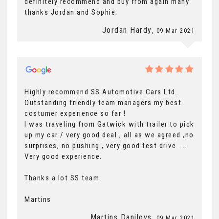
definitely recommend and buy from again many
thanks Jordan and Sophie.
Jordan Hardy
, 09 Mar 2021
Highly recommend SS Automotive Cars Ltd.
Outstanding friendly team managers my best
costumer experience so far !
I was traveling from Gatwick with trailer to pick
up my car / very good deal , all as we agreed ,no
surprises, no pushing , very good test drive ....
Very good experience.
Thanks a lot SS team
Martins
Martins Danilovs
, 09 Mar 2021