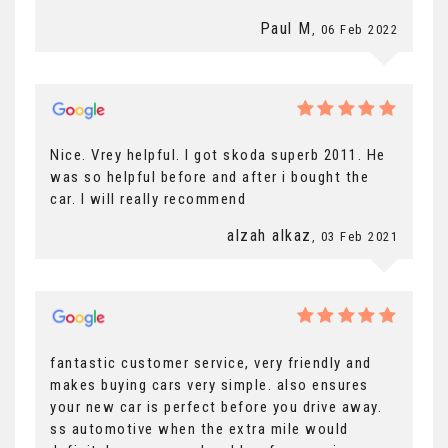
Paul M
, 06 Feb 2022
Nice. Vrey helpful. I got skoda superb 2011. He
was so helpful before and after i bought the
car. I will really recommend
alzah alkaz
, 03 Feb 2021
fantastic customer service, very friendly and
makes buying cars very simple. also ensures
your new car is perfect before you drive away.
ss automotive when the extra mile would