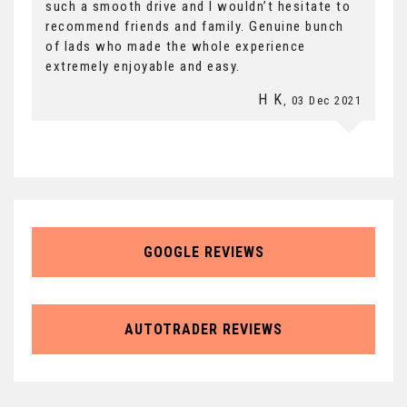
such a smooth drive and I wouldn’t hesitate to
recommend friends and family. Genuine bunch
of lads who made the whole experience
extremely enjoyable and easy.
H K
, 03 Dec 2021
GOOGLE REVIEWS
AUTOTRADER REVIEWS