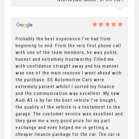
Probably the best experience I’ve had from
beginning to end. From the very first phone call
with one of the team members, he was polite,
honest and extremely trustworthy. Filled me
with confidence straight away and his manner
was one of the main reasons I went ahead with
the purchase. SS Automotive Cars were
extremely patient whilst I sorted my finance
and the communication was excellent. My new
Audi A3 is by far the best vehicle I’ve bought,
the quality of the vehicle is a testament to the
garage. The customer service was excellent and
they gave me a very good price for my part
exchange and even helped me in getting a
cheaper finance package for the car. The car is