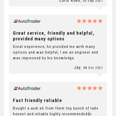
Chris Knell
, 30 Sep 2021
Great service, friendly and helpful,
provided many options
Great experience, he provided me with many
options and was helpful, I am an engineer and
was impressed by his knowledge.
Jay
, 08 Oct 2021
Fast friendly reliable
Bought a audi a6 from them top bunch of lads
honest and reliable highly recommended👍