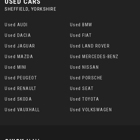
USED CARS
SHEFFIELD, YORKSHIRE
Used AUDI
Used BMW
Used DACIA
Used FIAT
Used JAGUAR
Used LAND ROVER
Used MAZDA
Used MERCEDES-BENZ
Used MINI
Used NISSAN
Used PEUGEOT
Used PORSCHE
Used RENAULT
Used SEAT
Used SKODA
Used TOYOTA
Used VAUXHALL
Used VOLKSWAGEN