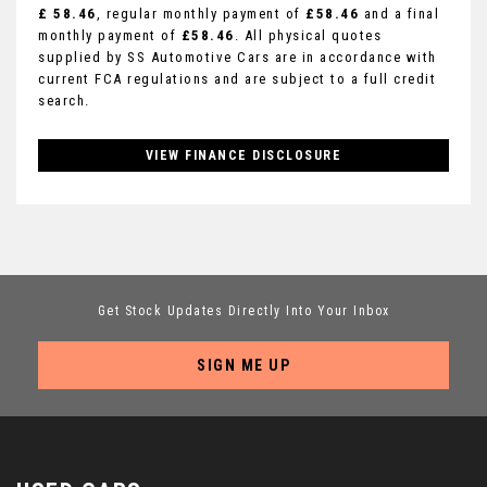
£ 58.46
, regular monthly payment of
£58.46
and a final
monthly payment of
£58.46
. All physical quotes
supplied by SS Automotive Cars are in accordance with
current FCA regulations and are subject to a full credit
search.
VIEW FINANCE DISCLOSURE
Get Stock Updates Directly Into Your Inbox
SIGN ME UP