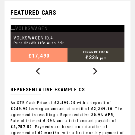
FEATURED CARS
VOLKSWAGEN
P
ID.4
Pure 52kWh Life Auto 5dr
3.
FINANCE FROM
£17,490
£336
p/m
REPRESENTATIVE EXAMPLE CS
An OTR Cash Price of
£2,499.00
with a deposit of
£249.90
leaving an amount of credit of
£2,249.10
. The
agreement is resulting a Representative
20.9% APR
,
Rate of interest
6.99%
and a total amount payable of
£3,757.50
. Payments are based on a duration of
agreement of
60 months
, with a first monthly payment of