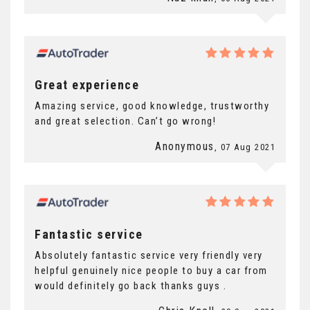
Great experience
Amazing service, good knowledge, trustworthy
and great selection. Can’t go wrong!
Anonymous
, 07 Aug 2021
Fantastic service
Absolutely fantastic service very friendly very
helpful genuinely nice people to buy a car from
would definitely go back thanks guys .