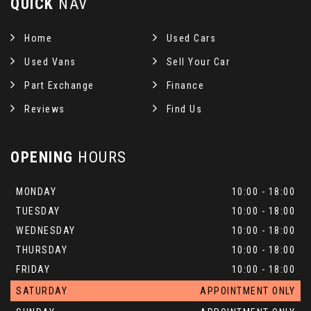
QUICK
NAV
Home
Used Cars
Used Vans
Sell Your Car
Part Exchange
Finance
Reviews
Find Us
OPENING
HOURS
MONDAY
10:00 - 18:00
TUESDAY
10:00 - 18:00
WEDNESDAY
10:00 - 18:00
THURSDAY
10:00 - 18:00
FRIDAY
10:00 - 18:00
SATURDAY
APPOINTMENT ONLY