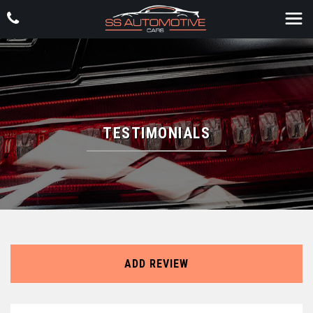
TESTIMONIALS
ADD REVIEW