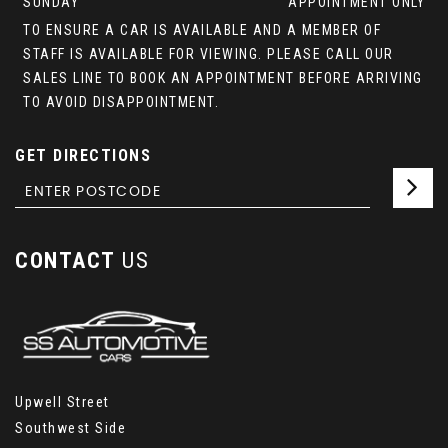
SUNDAY
APPOINTMENT ONLY
TO ENSURE A CAR IS AVAILABLE AND A MEMBER OF
STAFF IS AVAILABLE FOR VIEWING. PLEASE CALL OUR
SALES LINE TO BOOK AN APPOINTMENT BEFORE ARRIVING
TO AVOID DISAPPOINTMENT.
GET DIRECTIONS
CONTACT
US
Upwell Street
Southwest Side