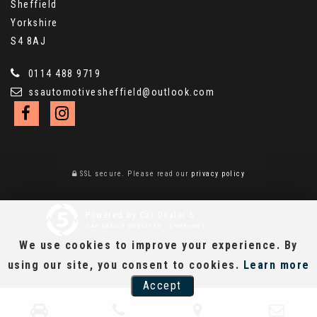
Sheffield
Yorkshire
S4 8AJ
0114 488 9719
ssautomotivesheffield@outlook.com
SSL secure.
Please read our
privacy policy
Powered by Car Dealer 5
CAR DEALER WEBSITES - SYMPHONY
We use cookies to improve your experience. By
using our site, you consent to cookies.
Learn more
Accept