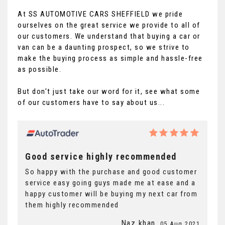
At SS AUTOMOTIVE CARS SHEFFIELD we pride
ourselves on the great service we provide to all of
our customers. We understand that buying a car or
van can be a daunting prospect, so we strive to
make the buying process as simple and hassle-free
as possible.
But don't just take our word for it, see what some
of our customers have to say about us...
Good service highly recommended
So happy with the purchase and good customer
service easy going guys made me at ease and a
happy customer will be buying my next car from
them highly recommended
Naz khan
, 05 Aug 2021