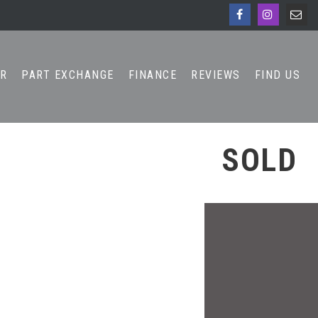
AR
PART EXCHANGE
FINANCE
REVIEWS
FIND US
SOLD