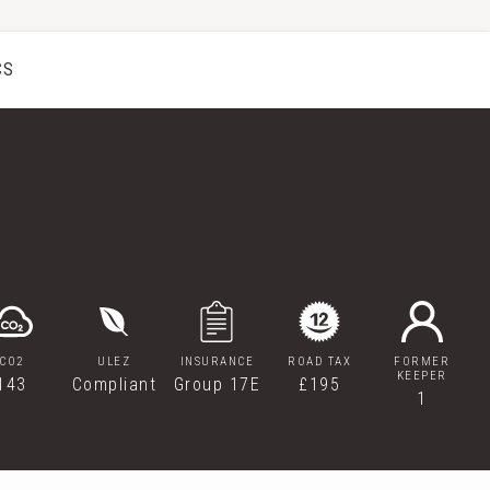
CS
CO2
ULEZ
INSURANCE
ROAD TAX
FORMER
KEEPER
143
Compliant
Group 17E
£195
1