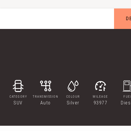
D
CATEGORY
TRANSMISSION
COLOUR
MILEAGE
FUE
SUV
Auto
Silver
93977
Dies