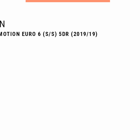
N
MOTION EURO 6 (S/S) 5DR (2019/19)