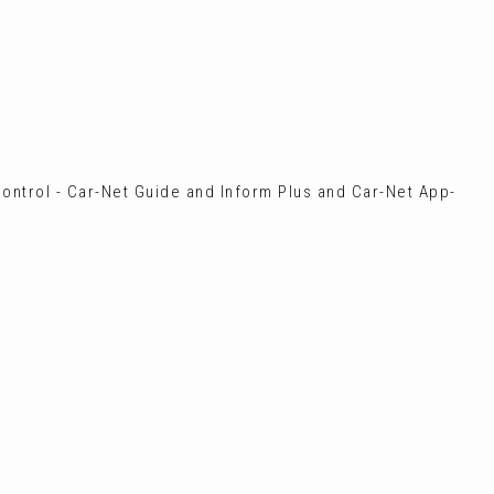
ontrol - Car-Net Guide and Inform Plus and Car-Net App-