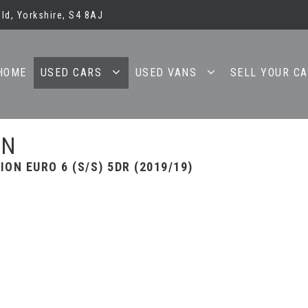
ld, Yorkshire, S4 8AJ
HOME
USED CARS
USED VANS
SELL YOUR C
AN
ION EURO 6 (S/S) 5DR (2019/19)