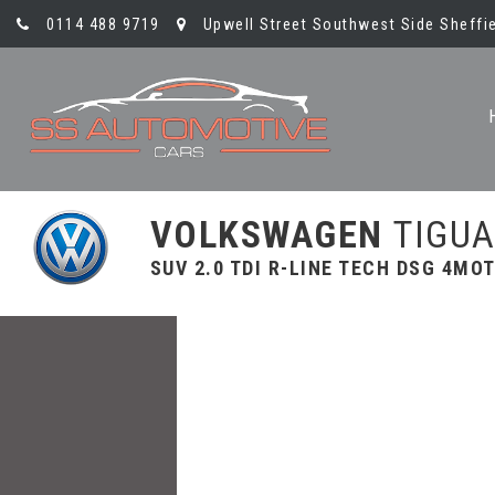
0114 488 9719
Upwell Street Southwest Side Sheffie
VOLKSWAGEN
TIGU
SUV 2.0 TDI R-LINE TECH DSG 4MOT