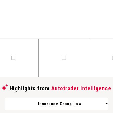
Highlights from
Autotrader Intelligence
Insurance Group Low