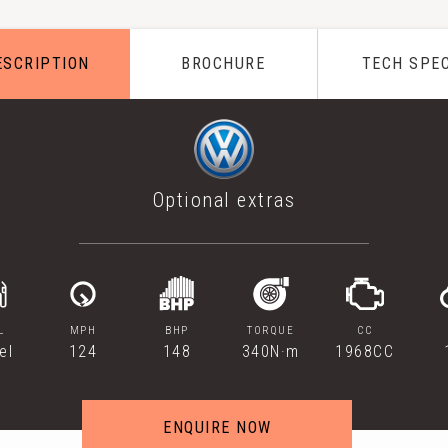
ESCRIPTION
BROCHURE
TECH SPE
Optional extras
L
MPH
BHP
TORQUE
CC
el
124
148
340N·m
1968CC
ENQUIRE NOW