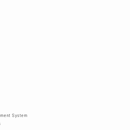
inment System
s