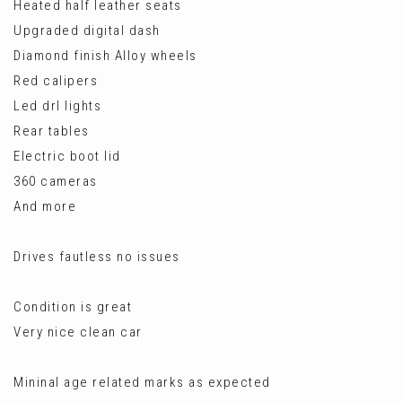
Heated half leather seats
Upgraded digital dash
Diamond finish Alloy wheels
Red calipers
Led drl lights
Rear tables
Electric boot lid
360 cameras
And more
Drives fautless no issues
Condition is great
Very nice clean car
Mininal age related marks as expected