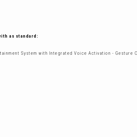
with as standard:
ainment System with Integrated Voice Activation - Gesture C