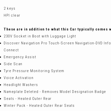
2 keys
HPI clear
These are in addition to what this Car typically comes 
230V Socket in Boot with Luggage Light
Discover Navigation Pro Touch-Screen Navigation-DVD Infot
Connect
Emergency Assist
Side Scan
Tyre Pressure Monitoring System
Voice Activation
Headlight Washers
Nameplate Deleted - Removes Model Designation Badge
Seats - Heated Outer Rear
Winter Pack - Heated Outer Rear Seats