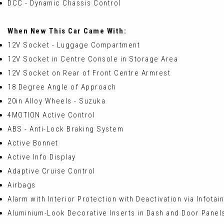
DCC - Dynamic Chassis Control
When New This Car Came With:
12V Socket - Luggage Compartment
12V Socket in Centre Console in Storage Area
12V Socket on Rear of Front Centre Armrest
18 Degree Angle of Approach
20in Alloy Wheels - Suzuka
4MOTION Active Control
ABS - Anti-Lock Braking System
Active Bonnet
Active Info Display
Adaptive Cruise Control
Airbags
Alarm with Interior Protection with Deactivation via Infota
Aluminium-Look Decorative Inserts in Dash and Door Panel