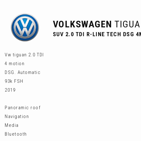
VOLKSWAGEN
TIGUA
SUV 2.0 TDI R-LINE TECH DSG 4
Vw tiguan 2.0 TDI
4 motion
DSG. Automatic
93k FSH
2019
Panoramic roof
Navigation
Media
Bluetooth