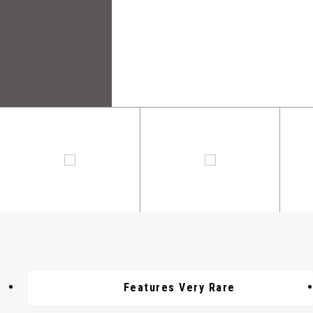
Features Very Rare