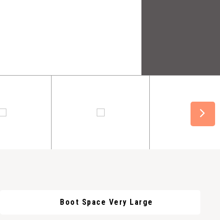
Boot Space Very Large